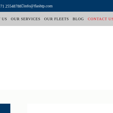
info@flashtp.com
971 25548788
 US
OUR SERVICES
OUR FLEETS
BLOG
CONTACT U
Contact us