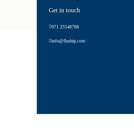
Get in touch
971 25548788
info@flashtp.com
Abu dhabi bus rental, dubai bus rental, Private transport company in