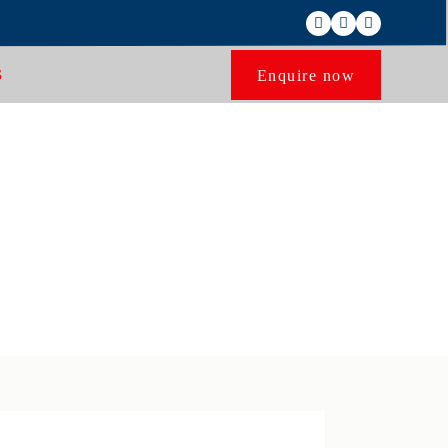
Enquire now
S