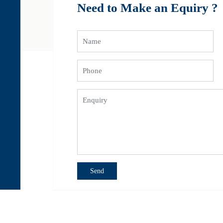
Need to Make an Equiry ?
 Abu Dhabi, Passenger Transport Companies in UAE, Dubai rent a car