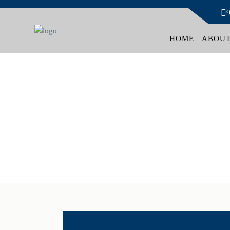
HOME
ABOUT