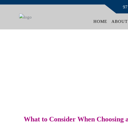
97
HOME
ABOUT
News
What to Consider When Choosing a