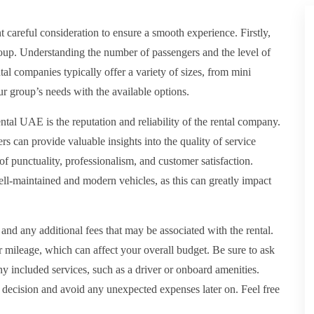
nt careful consideration to ensure a smooth experience. Firstly,
 group. Understanding the number of passengers and the level of
al companies typically offer a variety of sizes, from mini
our group’s needs with the available options.
ntal UAE is the reputation and reliability of the rental company.
 can provide valuable insights into the quality of service
f punctuality, professionalism, and customer satisfaction.
ll-maintained and modern vehicles, as this can greatly impact
re and any additional fees that may be associated with the rental.
 mileage, which can affect your overall budget. Be sure to ask
 any included services, such as a driver or onboard amenities.
decision and avoid any unexpected expenses later on. Feel free