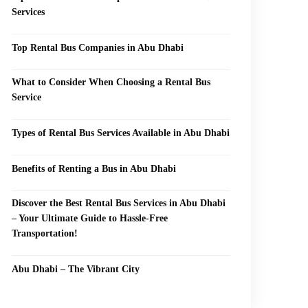
Services
Top Rental Bus Companies in Abu Dhabi
What to Consider When Choosing a Rental Bus
Service
Types of Rental Bus Services Available in Abu Dhabi
Benefits of Renting a Bus in Abu Dhabi
Discover the Best Rental Bus Services in Abu Dhabi
– Your Ultimate Guide to Hassle-Free
Transportation!
Abu Dhabi – The Vibrant City