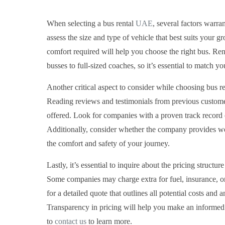
When selecting a bus rental
UAE
, several factors warra
assess the size and type of vehicle that best suits your
comfort required will help you choose the right bus. Rent
busses to full-sized coaches, so it’s essential to match y
Another critical aspect to consider while choosing bus re
Reading reviews and testimonials from previous customers
offered. Look for companies with a proven track record o
Additionally, consider whether the company provides we
the comfort and safety of your journey.
Lastly, it’s essential to inquire about the pricing structu
Some companies may charge extra for fuel, insurance, or
for a detailed quote that outlines all potential costs and
Transparency in pricing will help you make an informed 
to
contact us
to learn more.