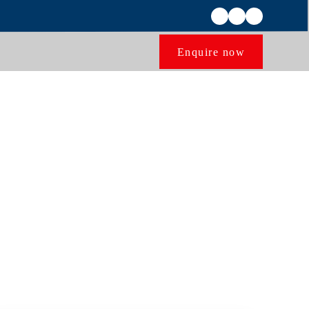
Enquire now