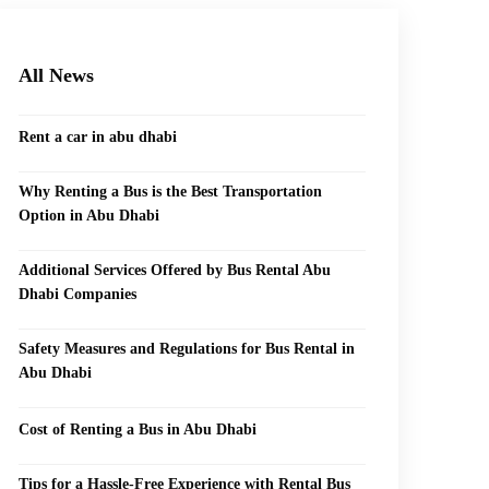
All News
Rent a car in abu dhabi
Why Renting a Bus is the Best Transportation
Option in Abu Dhabi
Additional Services Offered by Bus Rental Abu
Dhabi Companies
Safety Measures and Regulations for Bus Rental in
Abu Dhabi
Cost of Renting a Bus in Abu Dhabi
Tips for a Hassle-Free Experience with Rental Bus