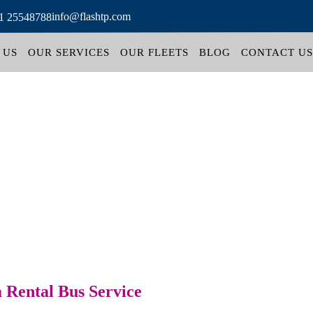
info@flashtp.com
1 25548788
 US
OUR SERVICES
OUR FLEETS
BLOG
CONTACT US
 Rental Bus Service